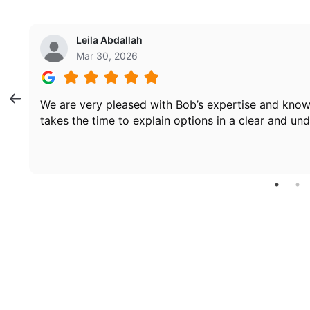
Leila Abdallah
Mar 30, 2026
We are very pleased with Bob’s expertise and know
takes the time to explain options in a clear and un