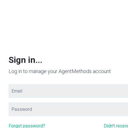
Sign in...
Log in to manage your AgentMethods account
Forgot password?
Didn't recei